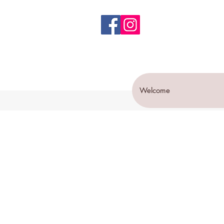
Welcome