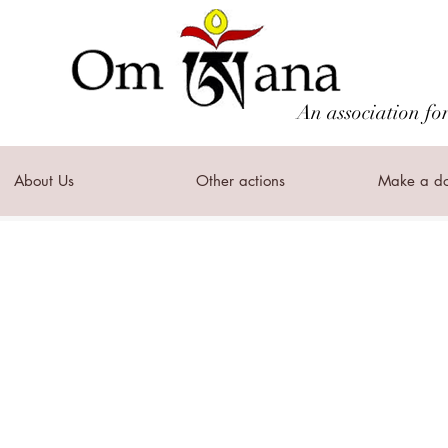
An association fo
About Us
Other actions
Make a do