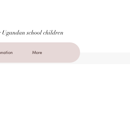
r Ugandan school children
nation
More